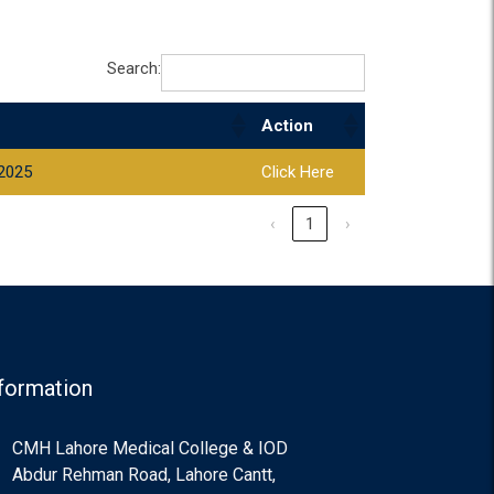
Search:
Action
 2025
Click Here
‹
1
›
formation
CMH Lahore Medical College & IOD
Abdur Rehman Road, Lahore Cantt,