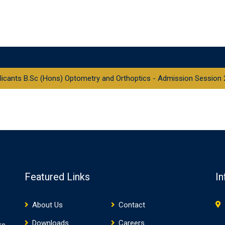
pplicants B.Sc (Hons) Optometry and Orthoptics - Admission Session
Featured Links
In
About Us
Contact
Downloads
Careers