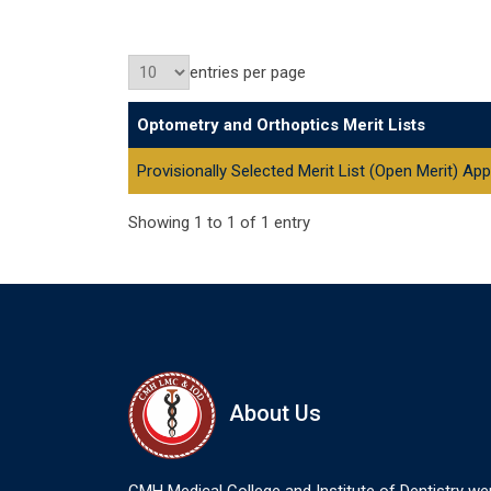
entries per page
Optometry and Orthoptics Merit Lists
Provisionally Selected Merit List (Open Merit) A
Showing 1 to 1 of 1 entry
About Us