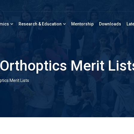
mics
Research & Education
Mentorship
Downloads
Lat
Orthoptics Merit List
ics Merit Lists