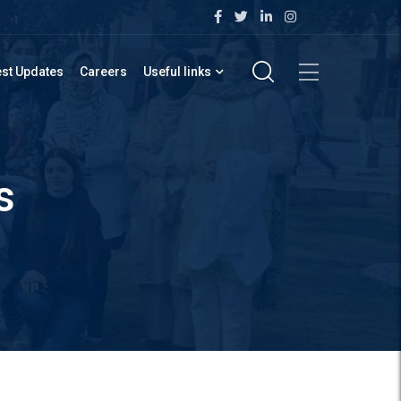
est Updates
Careers
Useful links
s