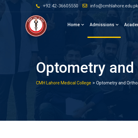
Skip
+92 42-36605550
info@cmhlahore.edu.pk
to
content
Home
Admissions
Acade
Optometry and 
>
CMH Lahore Medical College
Optometry and Orthopt